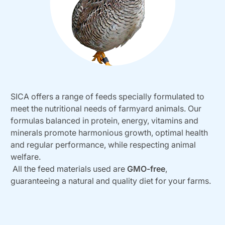
SICA offers a range of feeds specially formulated to
meet the nutritional needs of farmyard animals. Our
formulas balanced in protein, energy, vitamins and
minerals promote harmonious growth, optimal health
and regular performance, while respecting animal
welfare.
All the feed materials used are
GMO-free
,
guaranteeing a natural and quality diet for your farms.