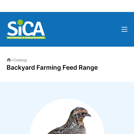
>
Catalog
Backyard Farming Feed Range