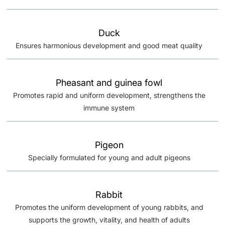
Duck
Ensures harmonious development and good meat quality
Pheasant and guinea fowl
Promotes rapid and uniform development, strengthens the
immune system
Pigeon
Specially formulated for young and adult pigeons
Rabbit
Promotes the uniform development of young rabbits, and
supports the growth, vitality, and health of adults