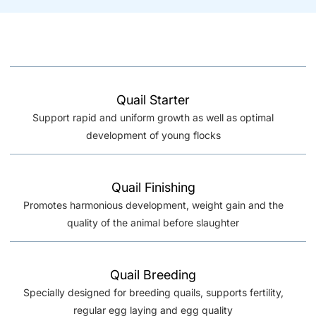
Quail Starter
Support rapid and uniform growth as well as optimal
development of young flocks
Quail Finishing
Promotes harmonious development, weight gain and the
quality of the animal before slaughter
Quail Breeding
Specially designed for breeding quails, supports fertility,
regular egg laying and egg quality