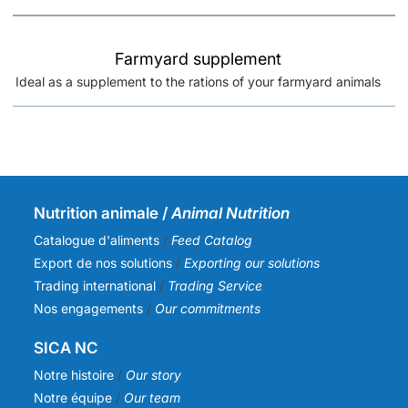
Farmyard supplement
Ideal as a supplement to the rations of your farmyard animals
Nutrition animale /
Animal Nutrition
Catalogue d'aliments
/
Feed Catalog
Export de nos solutions
/
Exporting our solutions
Trading international
/
Trading Service
Nos engagements
/
Our commitments
SICA NC
Notre histoire
/
Our story
Notre équipe
/
Our team