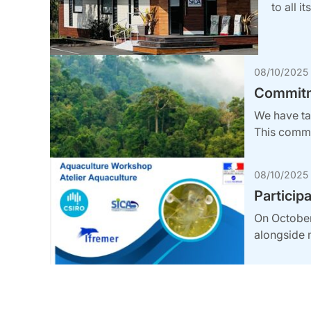
to all i
08/10/2025
Commitme
We have tak
This commi
08/10/2025
Particip
On October 
alongside 