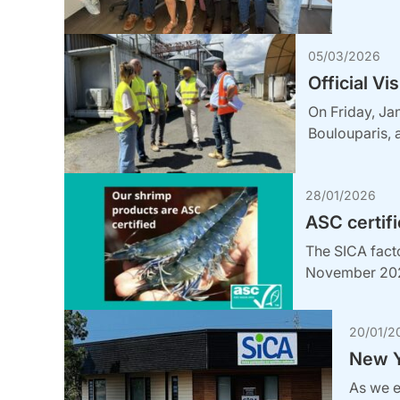
05/03/2026
Official Vi
On Friday, Ja
Boulouparis, 
28/01/2026
ASC certifi
The SICA facto
November 2025
20/01/2
New Y
As we e