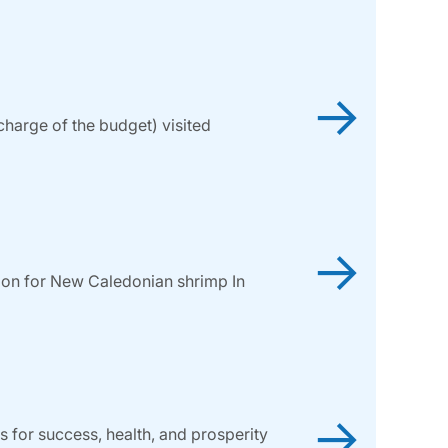
→
harge of the budget) visited
→
tion for New Caledonian shrimp In
→
 for success, health, and prosperity