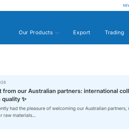
NE
Our Products
Export
Trading
026
t from our Australian partners: international col
 quality ✨
ntly had the pleasure of welcoming our Australian partners, 
r raw materials...