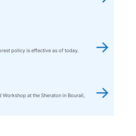
→
st policy is effective as of today.
→
d Workshop at the Sheraton in Bourail,