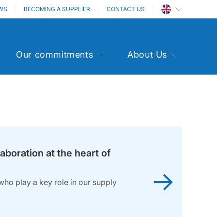
WS
BECOMING A SUPPLIER
CONTACT US
Our commitments
About Us
laboration at the heart of
→
who play a key role in our supply