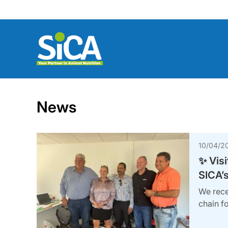
Skip
to
content
News
10/04/2
✨ Visi
SICA’s
We rece
chain fo