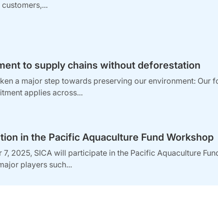
ts customers,...
nt to supply chains without deforestation
en a major step towards preserving our environment: Our fore
tment applies across...
ation in the Pacific Aquaculture Fund Workshop
7, 2025, SICA will participate in the Pacific Aquaculture Fun
major players such...