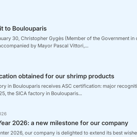
sit to Boulouparis
nuary 30, Christopher Gygès (Member of the Government in c
accompanied by Mayor Pascal Vittori,...
cation obtained for our shrimp products
ry in Boulouparis receives ASC certification: major recogni
, the SICA factory in Boulouparis...
026
ear 2026: a new milestone for our company
nter 2026, our company is delighted to extend its best wishes