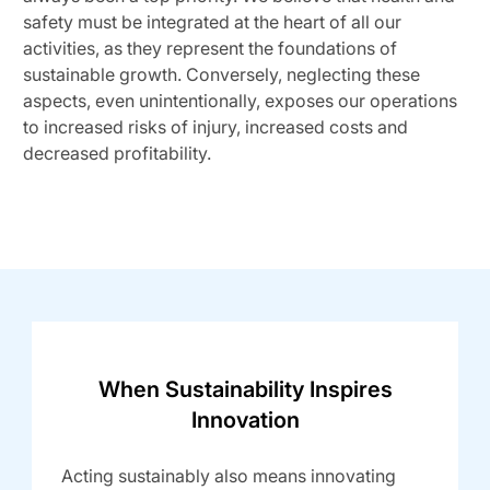
safety must be integrated at the heart of all our
activities, as they represent the foundations of
sustainable growth. Conversely, neglecting these
aspects, even unintentionally, exposes our operations
to increased risks of injury, increased costs and
decreased profitability.
When Sustainability Inspires
Innovation
Acting sustainably also means innovating