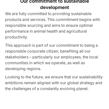
Our commitment to sustainable
development
We are fully committed to providing sustainable
products and services. This commitment begins with
responsible sourcing and aims to ensure optimal
performance in animal health and agricultural
productivity.
This approach is part of our commitment to being a
responsible corporate citizen, benefiting all our
stakeholders – particularly our employees, the local
communities in which we operate, as well as
developing regions.
Looking to the future, we ensure that our sustainability
ambitions remain aligned with our global strategy and
the challenges of a constantly evolving planet.