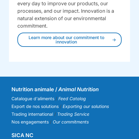
every day to improve our products, our
processes, and our impact. Innovation is a
natural extension of our environmental
commitment.
Learn more about our commitment to
innovation
Nutrition animale /
Animal Nutrition
Catalogue d'aliments
/
Feed Catalog
Export de nos solutions
/
Exporting our solutions
Trading international
/
Trading Service
Nos engagements
/
Our commitments
SICA NC