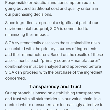
Responsible production and consumption require
going beyond traditional cost and quality criteria in
our purchasing decisions.
Since ingredients represent a significant part of our
environmental footprint, SICA is committed to
minimizing their impact.
SICA systematically assesses the sustainability risks
associated with the primary sources of ingredients
and their manufacturers. Based on the results of these
assessments, each “primary source – manufacturer”
combination must be analysed and approved before
SICA can proceed with the purchase of the ingredient
concerned.
Transparency and Trust
Our approach is based on establishing transparency
and trust with all stakeholders in our value chain. In a
context where consumers are increasingly attentive to