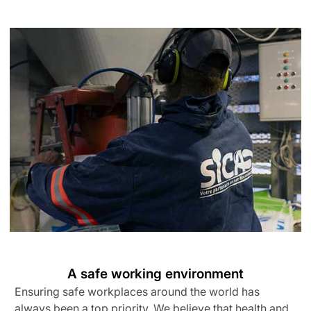
A safe working environment
Ensuring safe workplaces around the world has
always been a top priority. We believe that health and