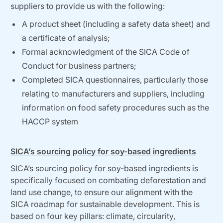
suppliers to provide us with the following:
A product sheet (including a safety data sheet) and
a certificate of analysis;
Formal acknowledgment of the SICA Code of
Conduct for business partners;
Completed SICA questionnaires, particularly those
relating to manufacturers and suppliers, including
information on food safety procedures such as the
HACCP system
SICA’s sourcing policy for soy-based ingredients
SICA’s sourcing policy for soy-based ingredients is
specifically focused on combating deforestation and
land use change, to ensure our alignment with the
SICA roadmap for sustainable development. This is
based on four key pillars: climate, circularity,