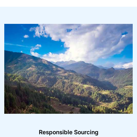
Responsible Sourcing