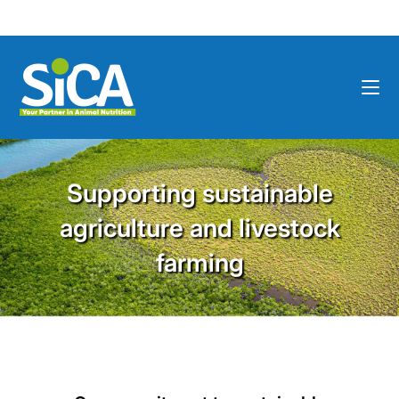
Supporting sustainable
agriculture and livestock
farming