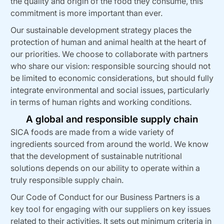
the quality and origin of the food they consume, this
commitment is more important than ever.
Our sustainable development strategy places the
protection of human and animal health at the heart of
our priorities. We choose to collaborate with partners
who share our vision: responsible sourcing should not
be limited to economic considerations, but should fully
integrate environmental and social issues, particularly
in terms of human rights and working conditions.
A global and responsible supply chain
SICA foods are made from a wide variety of
ingredients sourced from around the world. We know
that the development of sustainable nutritional
solutions depends on our ability to operate within a
truly responsible supply chain.
Our Code of Conduct for our Business Partners is a
key tool for engaging with our suppliers on key issues
related to their activities. It sets out minimum criteria in