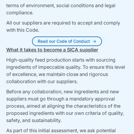
terms of environment, social conditions and legal
compliance.
All our suppliers are required to accept and comply
with this Code.
Read our Code of Conduct
What it takes to become a SICA supplier
High-quality feed production starts with sourcing
ingredients of impeccable quality. To ensure this level
of excellence, we maintain close and rigorous
collaboration with our suppliers.
Before any collaboration, new ingredients and new
suppliers must go through a mandatory approval
process, aimed at aligning the characteristics of the
proposed ingredients with our own criteria of quality,
safety, and sustainability.
As part of this initial assessment, we ask potential