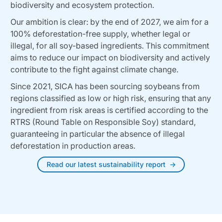
biodiversity and ecosystem protection.
Our ambition is clear: by the end of 2027, we aim for a
100% deforestation-free supply, whether legal or
illegal, for all soy-based ingredients. This commitment
aims to reduce our impact on biodiversity and actively
contribute to the fight against climate change.
Since 2021, SICA has been sourcing soybeans from
regions classified as low or high risk, ensuring that any
ingredient from risk areas is certified according to the
RTRS (Round Table on Responsible Soy) standard,
guaranteeing in particular the absence of illegal
deforestation in production areas.
Read our latest sustainability report