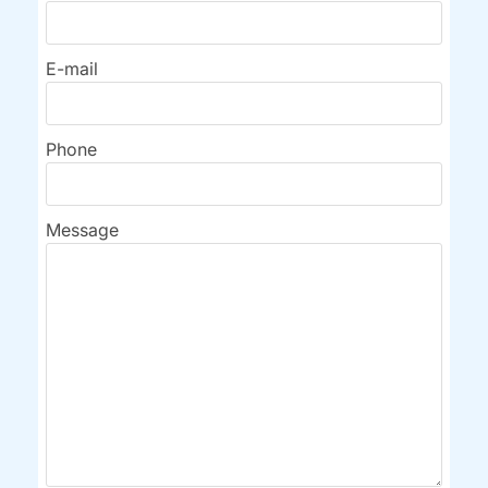
E-mail
Phone
Message