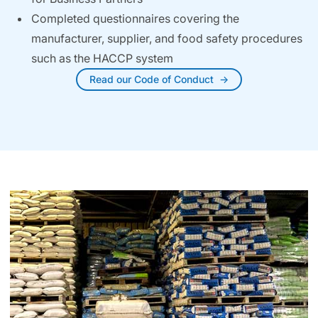
Completed questionnaires covering the
manufacturer, supplier, and food safety procedures
such as the HACCP system
Read our Code of Conduct