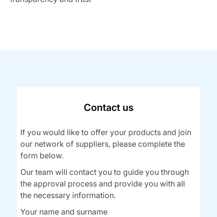
Contact us
If you would like to offer your products and join
our network of suppliers, please complete the
form below.
Our team will contact you to guide you through
the approval process and provide you with all
the necessary information.
Your name and surname