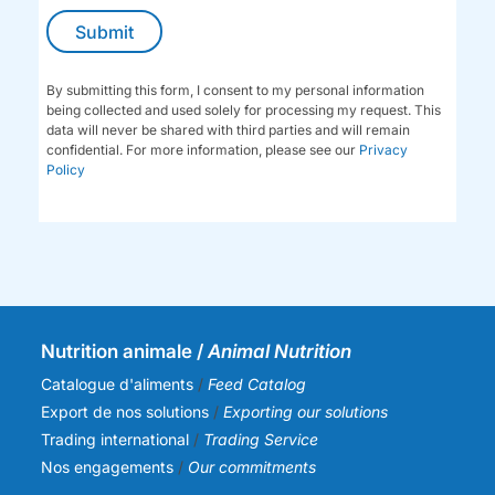
By submitting this form, I consent to my personal information
being collected and used solely for processing my request. This
data will never be shared with third parties and will remain
confidential. For more information, please see our
Privacy
Policy
Nutrition animale /
Animal Nutrition
Catalogue d'aliments
/
Feed Catalog
Export de nos solutions
/
Exporting our solutions
Trading international
/
Trading Service
Nos engagements
/
Our commitments