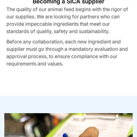
Becoming a SICA supplier
The quality of our animal feed begins with the rigor of
our supplies. We are looking for partners who can
provide impeccable ingredients that meet our
standards of quality, safety and sustainability.
Before any collaboration, each new ingredient and
supplier must go through a mandatory evaluation and
approval process, to ensure compliance with our
requirements and values.