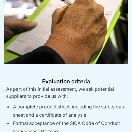
Evaluation criteria
As part of this initial assessment, we ask potential
suppliers to provide us with:
A complete product sheet, including the safety data
sheet and a certificate of analysis
Formal acceptance of the SICA Code of Conduct
for Business Partners