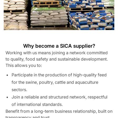
Why become a SICA supplier?
Working with us means joining a network committed
to quality, food safety and sustainable development.
This allows you to:
Participate in the production of high-quality feed
for the swine, poultry, cattle and aquaculture
sectors.
Join a reliable and structured network, respectful
of international standards.
Benefit from a long-term business relationship, built on
transparency and trust