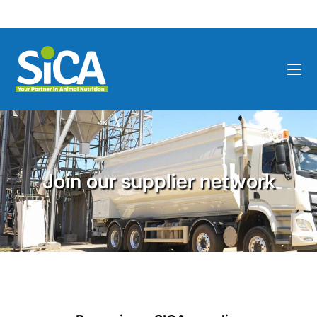
Join our supplier network