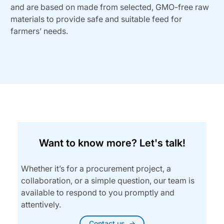
and are based on made from selected, GMO-free raw
materials to provide safe and suitable feed for
farmers’ needs.
Want to know more? Let's talk!
Whether it’s for a procurement project, a
collaboration, or a simple question, our team is
available to respond to you promptly and
attentively.
Contact us