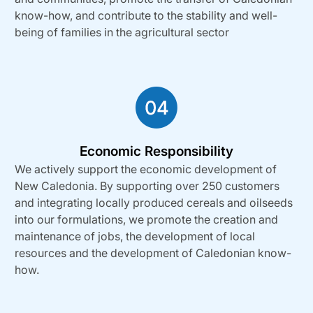
know-how, and contribute to the stability and well-
being of families in the agricultural sector
Economic Responsibility
We actively support the economic development of
New Caledonia. By supporting over 250 customers
and integrating locally produced cereals and oilseeds
into our formulations, we promote the creation and
maintenance of jobs, the development of local
resources and the development of Caledonian know-
how.