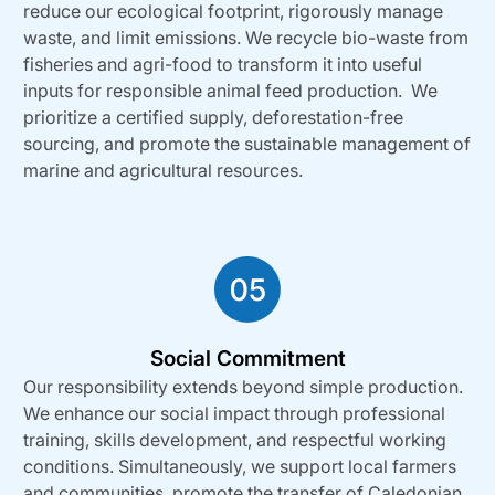
reduce our ecological footprint, rigorously manage
waste, and limit emissions. We recycle bio-waste from
fisheries and agri-food to transform it into useful
inputs for responsible animal feed production. We
prioritize a certified supply, deforestation-free
sourcing, and promote the sustainable management of
marine and agricultural resources.
Social Commitment
Our responsibility extends beyond simple production.
We enhance our social impact through professional
training, skills development, and respectful working
conditions. Simultaneously, we support local farmers
and communities, promote the transfer of Caledonian