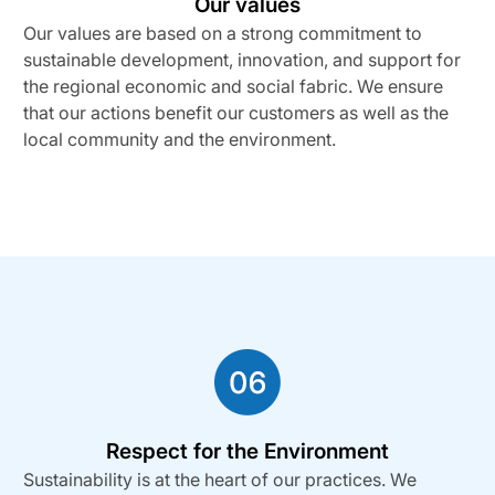
Our values
Our values are based on a strong commitment to
sustainable development, innovation, and support for
the regional economic and social fabric. We ensure
that our actions benefit our customers as well as the
local community and the environment.
Respect for the Environment
Sustainability is at the heart of our practices. We