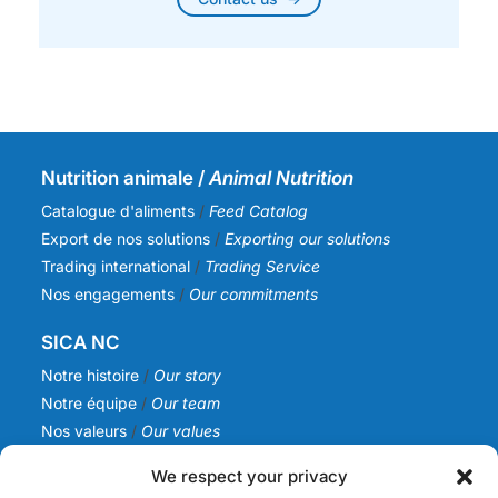
Nutrition animale /
Animal Nutrition
Catalogue d'aliments
/
Feed Catalog
Export de nos solutions
/
Exporting our solutions
Trading international
/
Trading Service
Nos engagements
/
Our commitments
SICA NC
Notre histoire
/
Our story
Notre équipe
/
Our team
Nos valeurs
/
Our values
Actualités
/
News
We respect your privacy