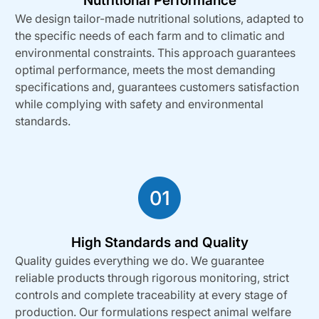
Nutritional Performance
We design tailor-made nutritional solutions, adapted to
the specific needs of each farm and to climatic and
environmental constraints. This approach guarantees
optimal performance, meets the most demanding
specifications and, guarantees customers satisfaction
while complying with safety and environmental
standards.
High Standards and Quality
Quality guides everything we do. We guarantee
reliable products through rigorous monitoring, strict
controls and complete traceability at every stage of
production. Our formulations respect animal welfare