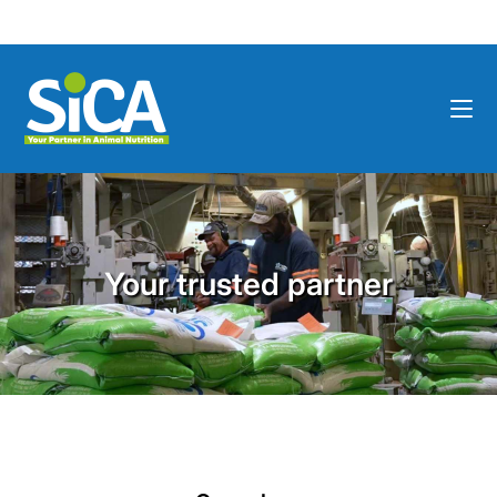
Your trusted partner