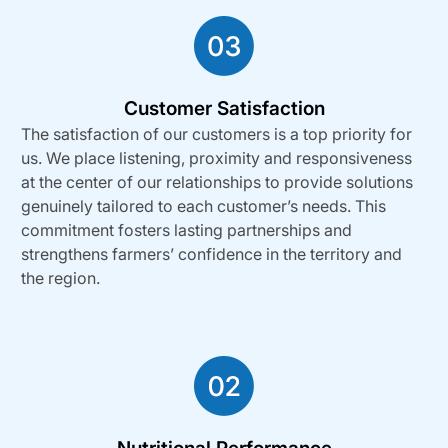
Customer Satisfaction
The satisfaction of our customers is a top priority for
us. We place listening, proximity and responsiveness
at the center of our relationships to provide solutions
genuinely tailored to each customer’s needs. This
commitment fosters lasting partnerships and
strengthens farmers’ confidence in the territory and
the region.