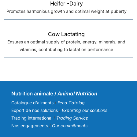
Heifer -Dairy
Promotes harmonious growth and optimal weight at puberty
Cow Lactating
Ensures an optimal supply of protein, energy, minerals, and
vitamins, contributing to lactation performance
Nutrition animale /
Animal Nutrition
Catalogue d'aliments
/
Feed Catalog
Export de nos solutions
/
Exporting our solutions
Trading international
/
Trading Service
Nos engagements
/
Our commitments