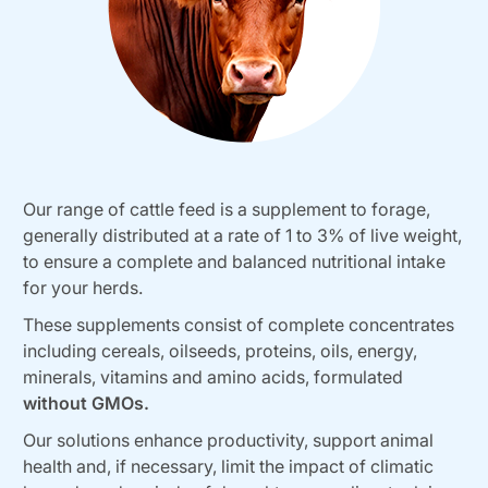
Our range of cattle feed is a supplement to forage,
generally distributed at a rate of 1 to 3% of live weight,
to ensure a complete and balanced nutritional intake
for your herds.
These supplements consist of complete concentrates
including cereals, oilseeds, proteins, oils, energy,
minerals, vitamins and amino acids, formulated
without GMOs.
Our solutions enhance productivity, support animal
health and, if necessary, limit the impact of climatic