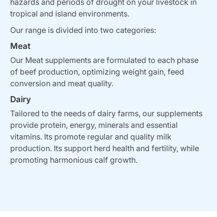
hazards and periods of drought on your livestock in
tropical and island environments.
Our range is divided into two categories:
Meat
Our Meat supplements are formulated to each phase
of beef production, optimizing weight gain, feed
conversion and meat quality.
Dairy
Tailored to the needs of dairy farms, our supplements
provide protein, energy, minerals and essential
vitamins. Its promote regular and quality milk
production. Its support herd health and fertility, while
promoting harmonious calf growth.