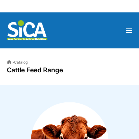
>
Catalog
Cattle Feed Range