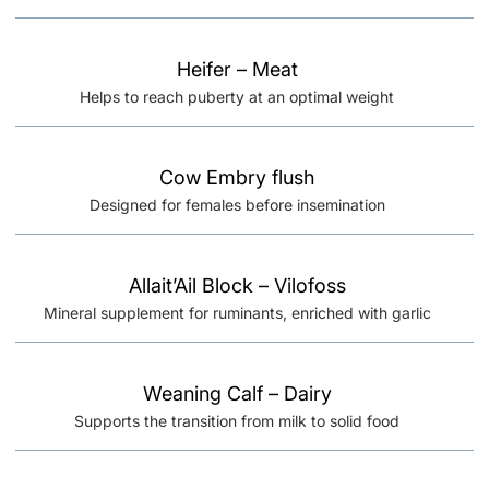
Heifer – Meat
Helps to reach puberty at an optimal weight
Cow Embry flush
Designed for females before insemination
Allait’Ail Block – Vilofoss
Mineral supplement for ruminants, enriched with garlic
Weaning Calf – Dairy
Supports the transition from milk to solid food