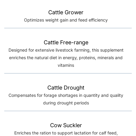
Cattle Grower
Optimizes weight gain and feed efficiency
Cattle Free-range
Designed for extensive livestock farming, this supplement
enriches the natural diet in energy, proteins, minerals and
vitamins
Cattle Drought
Compensates for forage shortages in quantity and quality
during drought periods
Cow Suckler
Enriches the ration to support lactation for calf feed,