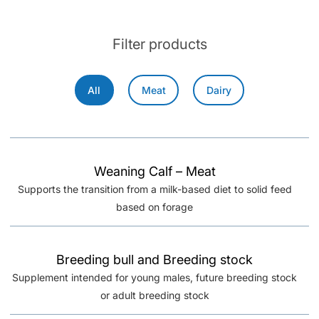
Filter products
All
Meat
Dairy
Weaning Calf – Meat
Supports the transition from a milk-based diet to solid feed
based on forage
Breeding bull and Breeding stock
Supplement intended for young males, future breeding stock
or adult breeding stock