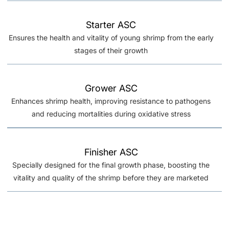
Starter ASC
Ensures the health and vitality of young shrimp from the early
stages of their growth
Grower ASC
Enhances shrimp health, improving resistance to pathogens
and reducing mortalities during oxidative stress
Finisher ASC
Specially designed for the final growth phase, boosting the
vitality and quality of the shrimp before they are marketed