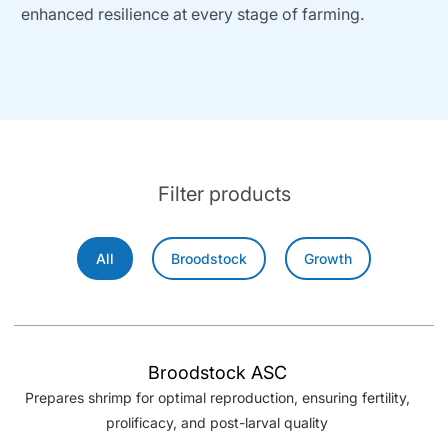
enhanced resilience at every stage of farming.
Filter products
All
Broodstock
Growth
Broodstock ASC
Prepares shrimp for optimal reproduction, ensuring fertility,
prolificacy, and post-larval quality