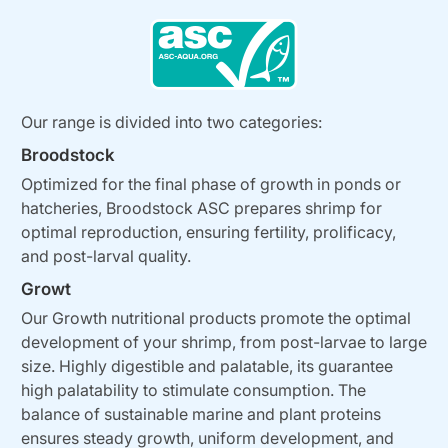
Our range is divided into two categories:
Broodstock
Optimized for the final phase of growth in ponds or
hatcheries, Broodstock ASC prepares shrimp for
optimal reproduction, ensuring fertility, prolificacy,
and post-larval quality.
Growt
Our Growth nutritional products promote the optimal
development of your shrimp, from post-larvae to large
size. Highly digestible and palatable, its guarantee
high palatability to stimulate consumption. The
balance of sustainable marine and plant proteins
ensures steady growth, uniform development, and