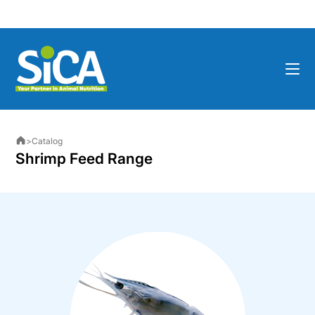
>
Catalog
Shrimp Feed Range