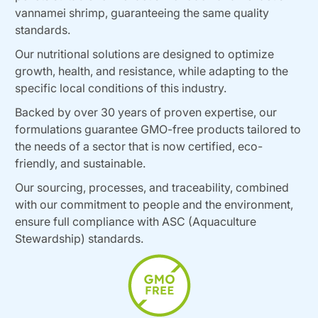
vannamei shrimp, guaranteeing the same quality
standards.
Our nutritional solutions are designed to optimize
growth, health, and resistance, while adapting to the
specific local conditions of this industry.
Backed by over 30 years of proven expertise, our
formulations guarantee GMO-free products tailored to
the needs of a sector that is now certified, eco-
friendly, and sustainable.
Our sourcing, processes, and traceability, combined
with our commitment to people and the environment,
ensure full compliance with ASC (Aquaculture
Stewardship) standards.