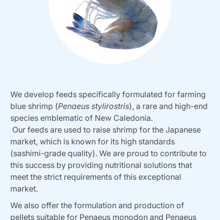
We develop feeds specifically formulated for farming
blue shrimp (
Penaeus stylirostris
), a rare and high-end
species emblematic of New Caledonia.
Our feeds are used to raise shrimp for the Japanese
market, which is known for its high standards
(sashimi-grade quality). We are proud to contribute to
this success by providing nutritional solutions that
meet the strict requirements of this exceptional
market.
We also offer the formulation and production of
pellets suitable for Penaeus monodon and Penaeus