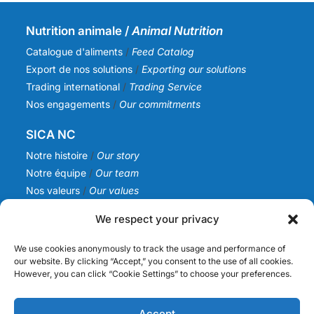
Nutrition animale /
Animal Nutrition
Catalogue d'aliments
/
Feed Catalog
Export de nos solutions
/
Exporting our solutions
Trading international
/
Trading Service
Nos engagements
/
Our commitments
SICA NC
Notre histoire
/
Our story
Notre équipe
/
Our team
Nos valeurs
/
Our values
Actualités
/
News
We respect your privacy
Infos
We use cookies anonymously to track the usage and performance of
Nous contacter
/
Contact us
our website. By clicking “Accept,” you consent to the use of all cookies.
However, you can click “Cookie Settings” to choose your preferences.
Devenir fournisseur
/
Becoming a supplier
Politique de confidentialité
/
Privacy Policy
Mention légales
Accept