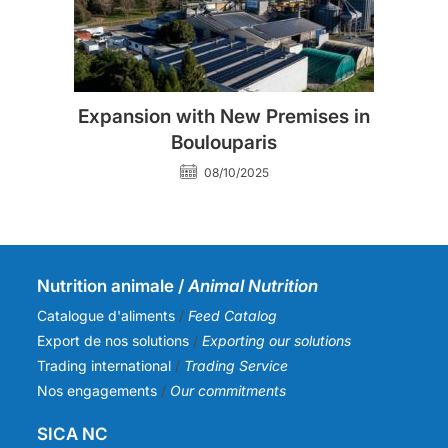
Expansion with New Premises in
Boulouparis
08/10/2025
Nutrition animale /
Animal Nutrition
Catalogue d'aliments
/
Feed Catalog
Export de nos solutions
/
Exporting our solutions
Trading international
/
Trading Service
Nos engagements
/
Our commitments
SICA NC