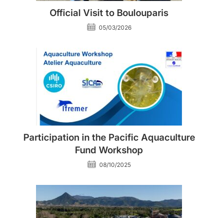
Official Visit to Boulouparis
05/03/2026
Participation in the Pacific Aquaculture
Fund Workshop
08/10/2025