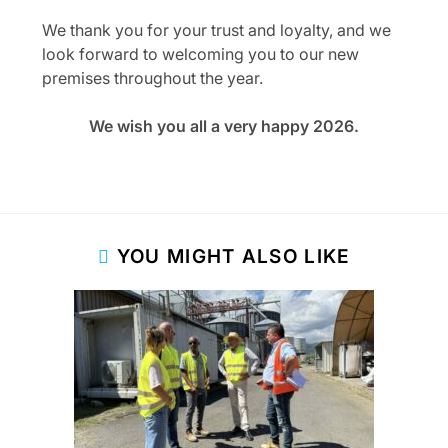
We thank you for your trust and loyalty, and we
look forward to welcoming you to our new
premises throughout the year.
We wish you all a very happy 2026.
YOU MIGHT ALSO LIKE