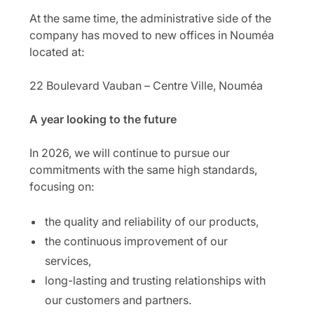
At the same time, the administrative side of the
company has moved to new offices in Nouméa
located at:
22 Boulevard Vauban – Centre Ville, Nouméa
A year looking to the future
In 2026, we will continue to pursue our
commitments with the same high standards,
focusing on:
the quality and reliability of our products,
the continuous improvement of our
services,
long-lasting and trusting relationships with
our customers and partners.