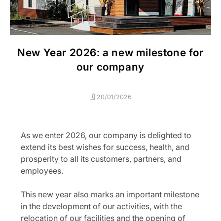
New Year 2026: a new milestone for
our company
🗓️ 20/01/2026
As we enter 2026, our company is delighted to
extend its best wishes for success, health, and
prosperity to all its customers, partners, and
employees.
This new year also marks an important milestone
in the development of our activities, with the
relocation of our facilities and the opening of