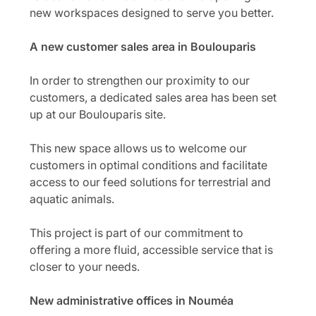
new workspaces designed to serve you better.
A new customer sales area in Boulouparis
In order to strengthen our proximity to our
customers, a dedicated sales area has been set
up at our Boulouparis site.
This new space allows us to welcome our
customers in optimal conditions and facilitate
access to our feed solutions for terrestrial and
aquatic animals.
This project is part of our commitment to
offering a more fluid, accessible service that is
closer to your needs.
New administrative offices in Nouméa